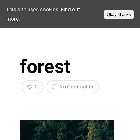
This site uses cookies:
Find out
Okay, thanks
more.
forest
0
No Comments