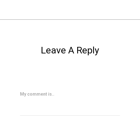
Leave A Reply
My comment is..