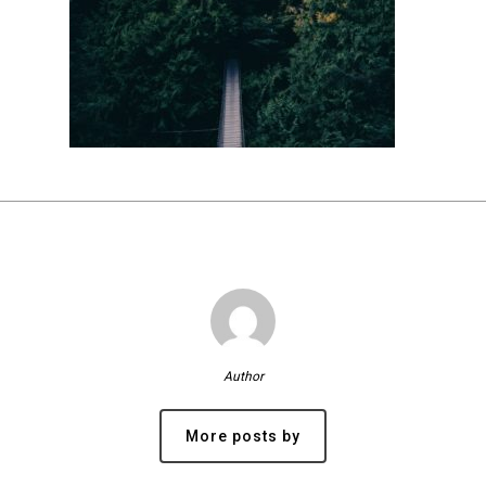
Author
More posts by