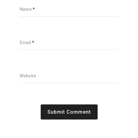
Name
*
Email
*
Website