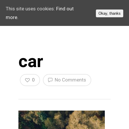
This site uses cookies:
Find out
Okay, thanks
more.
car
0
No Comments