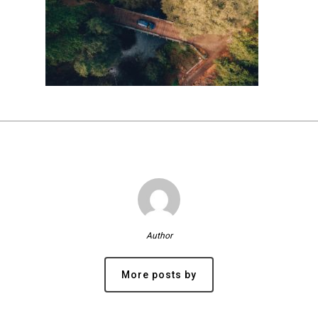
Author
More posts by