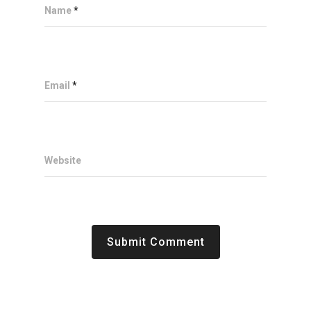
Name
*
Email
*
Website