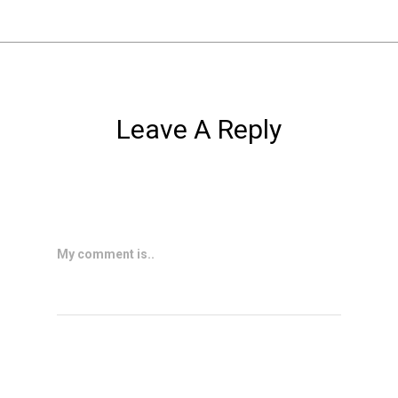
Leave A Reply
My comment is..