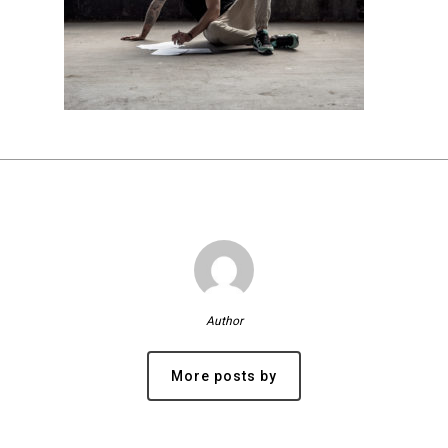
Author
More posts by