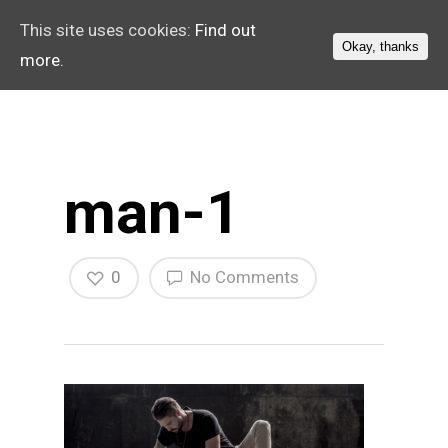
This site uses cookies:
Find out
Okay, thanks
more.
man-1
0
No Comments