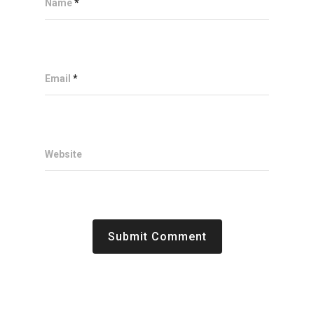
Name
*
Email
*
Website