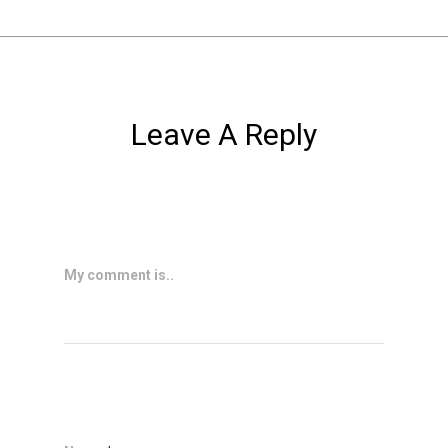
Leave A Reply
My comment is..