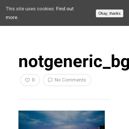
This site uses cookies:
Find out
Okay, thanks
more.
notgeneric_bg
0
No Comments