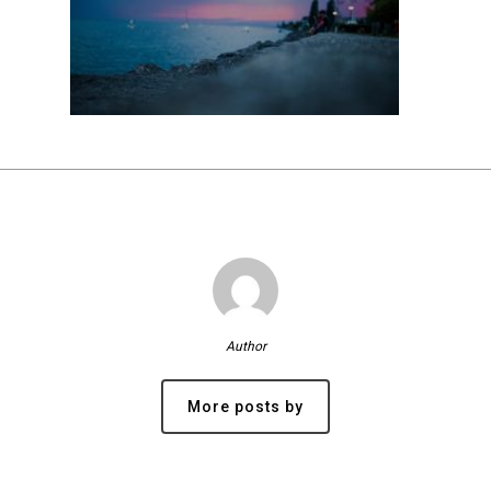
Author
More posts by