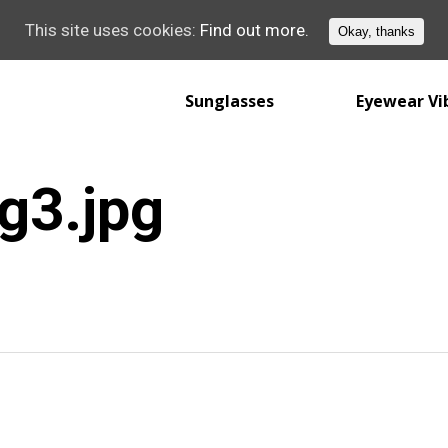
This site uses cookies:
Find out more.
Okay, thanks
Sunglasses
Eyewear Vi
g3.jpg