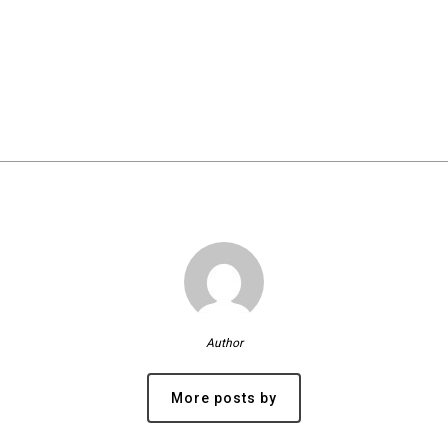
Author
More posts by