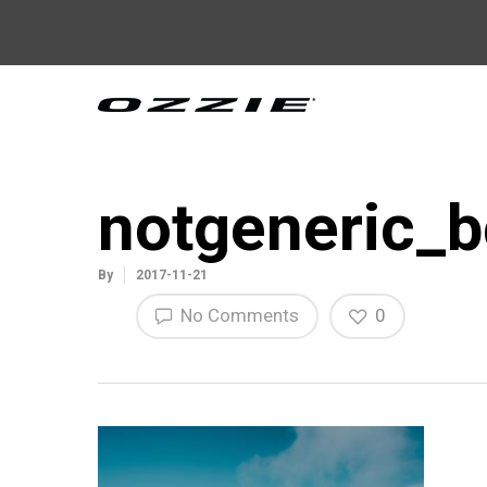
notgeneric_b
By
2017-11-21
No Comments
0