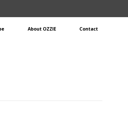
be
About OZZIE
Contact