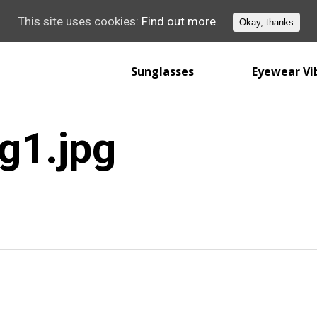
This site uses cookies:
Find out more.
Okay, thanks
Sunglasses
Eyewear Vi
g1.jpg