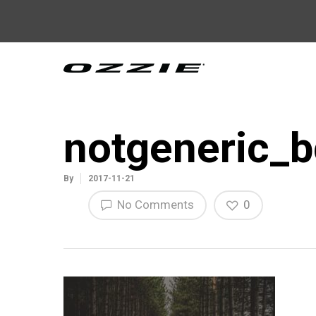
notgeneric_b
By
2017-11-21
No Comments
0