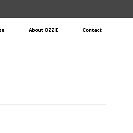
be
About OZZIE
Contact