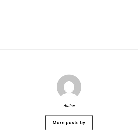
Author
More posts by