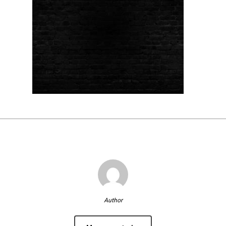
Author