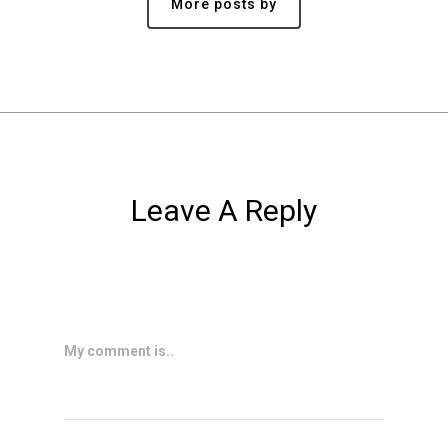
More posts by
Leave A Reply
My comment is..