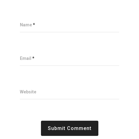
Name
*
Email
*
Website