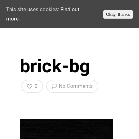
This site uses cookies:
Find out
Okay, thanks
more.
brick-bg
0
No Comments