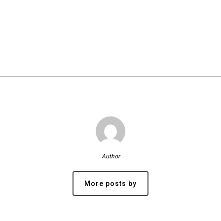
Author
More posts by