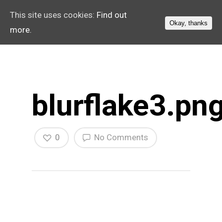
This site uses cookies:
Find out
Okay, thanks
more.
blurflake3.pn
0
No Comments