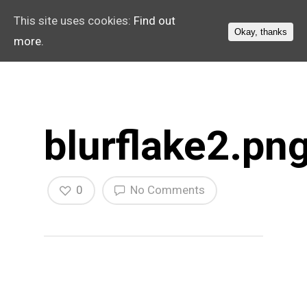
This site uses cookies:
Find out
Okay, thanks
more.
blurflake2.pn
0
No Comments