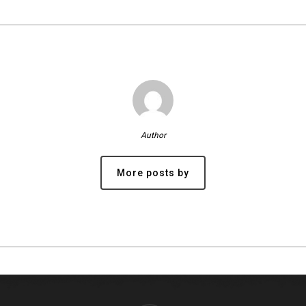
Author
More posts by