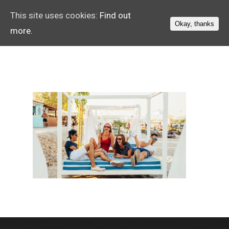
This site uses cookies:
Find out
Okay, thanks
more.