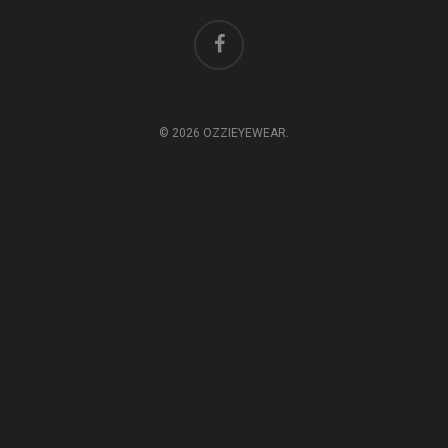
© 2026 OZZIEYEWEAR.