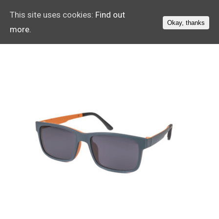
This site uses cookies:
Find out
Okay, thanks
more.