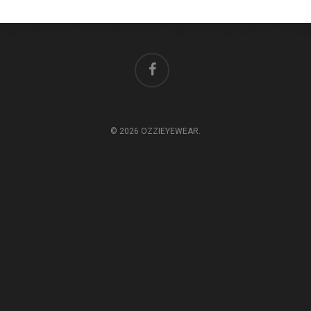
© 2026 OZZIEYEWEAR.