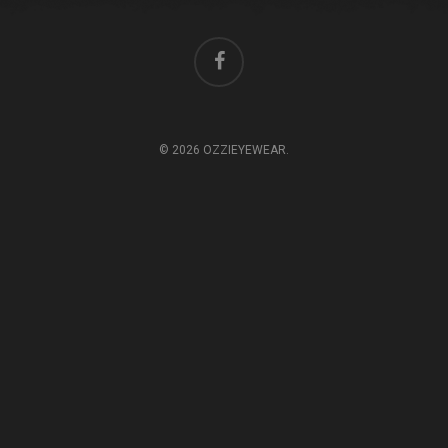
© 2026 OZZIEYEWEAR.