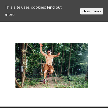
This site uses cookies:
Find out
Okay, thanks
more.